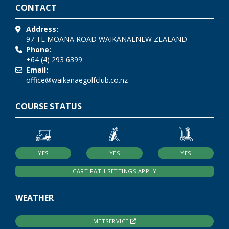
CONTACT
Address:
97 TE MOANA ROAD
WAIKANAE
NEW ZEALAND
Phone:
+64 (4) 293 6399
Email:
office@waikanaegolfclub.co.nz
COURSE STATUS
YES
YES
YES
CART PATH SETTINGS APPLY
WEATHER
METSERVICE