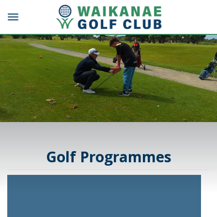
Toggle navigation
Golf Programmes