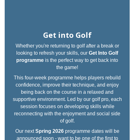
Get into Golf
Whether you're returning to golf after a break or
looking to refresh your skills, our
Get Into Golf
programme
is the perfect way to get back into
the game!
This four-week programme helps players rebuild
confidence, improve their technique, and enjoy
being back on the course in a relaxed and
supportive environment. Led by our golf pro, each
session focuses on developing skills while
reconnecting with the enjoyment and social side
of golf.
Our next
Spring 2026
programme dates will be
announced soon - want to be one of the first to