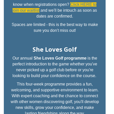
know when registrations open?
Click HERE to
join our waitlist
and we'll be intouch as soon as
dates are confirmed.
Spaces are limited - this is the best way to make
sure you don't miss out!
She Loves Golf
Our annual
She Loves Golf programme
is the
perfect introduction to the game whether you've
never picked up a golf club before or you're
looking to build your confidence on the course.
This four-week programme provides a fun,
welcoming, and supportive environment to learn.
With expert coaching and the chance to connect
with other women discovering golf, you'll develop
new skills, grow your confidence, and make
lasting friendships along the way.