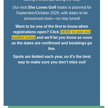
Our next
She Loves Golf
intake is planned for
September/October 2026, with dates to be
announced soon—so stay tuned!
Want to be one of the first to know when
registrations open? Click
HERE to join our
waitlist today
and we'll let you know as soon
as the dates are confirmed and bookings go
live.
Spots are limited each year, so it's the best
way to make sure you don't miss out!