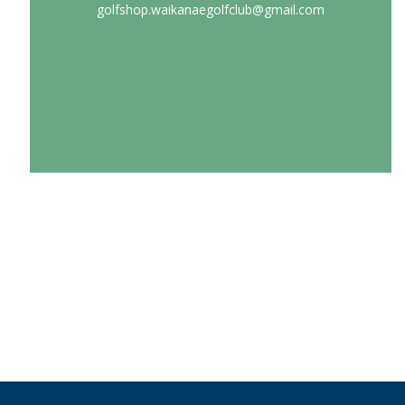
golfshop.waikanaegolfclub@gmail.com