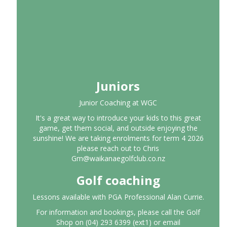
Juniors
Junior Coaching at WGC
It's a great way to introduce your kids to this great
game, get them social, and outside enjoying the
sunshine! We are taking enrolments for term 4 2026
please reach out to Chris
Gm@waikanaegolfclub.co.nz
Golf coaching
Lessons available with PGA Professional Alan Currie.
For information and bookings, please call the Golf
Shop on (04) 293 6399 (ext1) or email