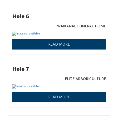
Hole 6
WAIKANAE FUNERAL HOME
READ MORE
Hole 7
ELITE ARBORICULTURE
READ MORE