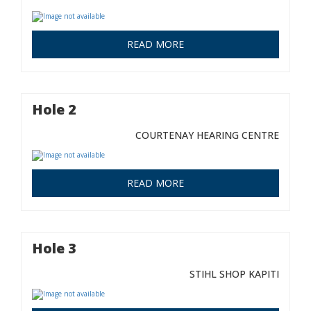
READ MORE
Hole 2
COURTENAY HEARING CENTRE
READ MORE
Hole 3
STIHL SHOP KAPITI