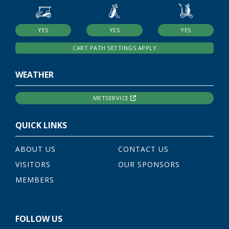
YES
YES
YES
CART PATH SETTINGS APPLY
WEATHER
METSERVICE
QUICK LINKS
ABOUT US
CONTACT US
VISITORS
OUR SPONSORS
MEMBERS
FOLLOW US