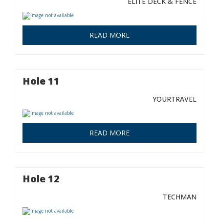
ELITE DECK & FENCE
READ MORE
Hole 11
YOURTRAVEL
READ MORE
Hole 12
TECHMAN