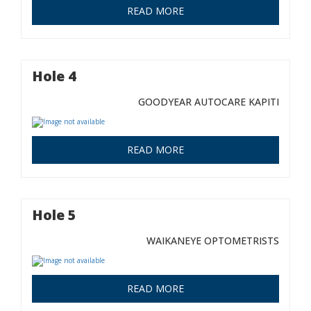
READ MORE
Hole 4
GOODYEAR AUTOCARE KAPITI
READ MORE
Hole 5
WAIKANEYE OPTOMETRISTS
READ MORE