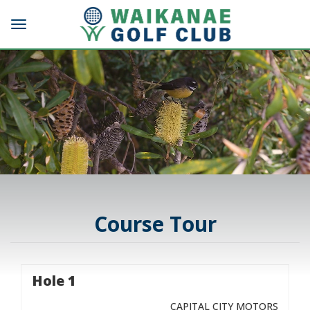
Toggle navigation
Course Tour
Hole 1
CAPITAL CITY MOTORS