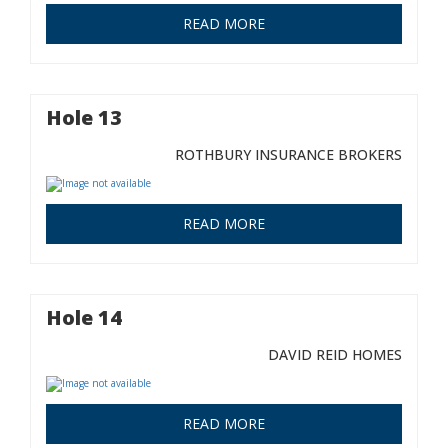
READ MORE
Hole 13
ROTHBURY INSURANCE BROKERS
READ MORE
Hole 14
DAVID REID HOMES
READ MORE