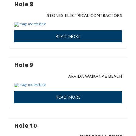
Hole 8
STONES ELECTRICAL CONTRACTORS
READ MORE
Hole 9
ARVIDA WAIKANAE BEACH
READ MORE
Hole 10