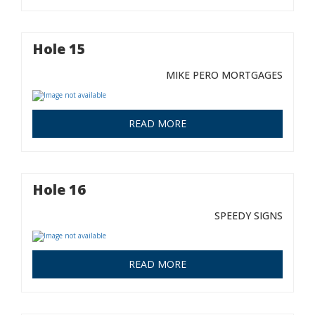
Hole 15
MIKE PERO MORTGAGES
READ MORE
Hole 16
SPEEDY SIGNS
READ MORE