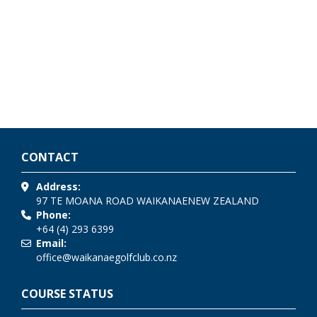
CONTACT
Address:
97 TE MOANA ROAD
WAIKANAE
NEW ZEALAND
Phone:
+64 (4) 293 6399
Email:
office@waikanaegolfclub.co.nz
COURSE STATUS