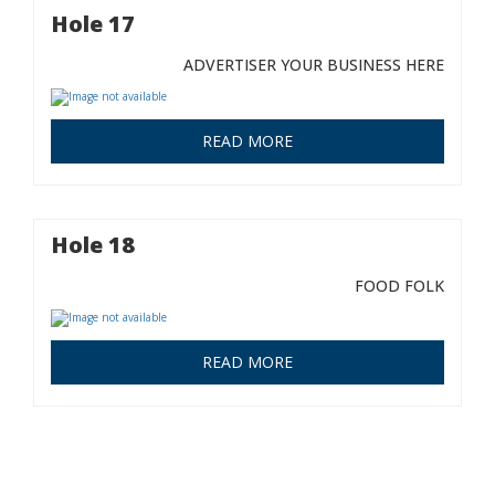
Hole 17
ADVERTISER YOUR BUSINESS HERE
READ MORE
Hole 18
FOOD FOLK
READ MORE