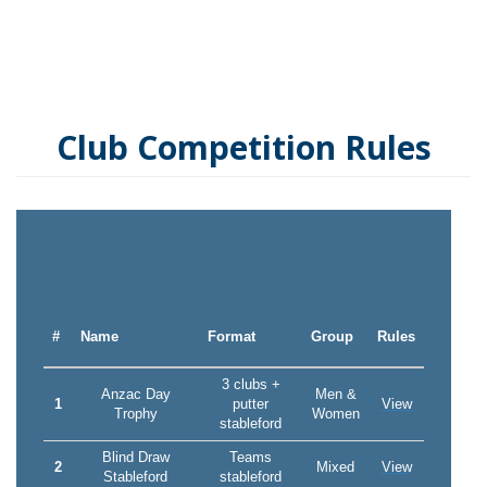
Club Competition Rules
#
Name
Format
Group
Rules
3 clubs +
Anzac Day
Men &
1
putter
View
Trophy
Women
stableford
Blind Draw
Teams
2
Mixed
View
Stableford
stableford