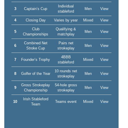
Individual
3
Captain’s Cup
Men
View
stableford
4
Closing Day
Varies by year
Mixed
View
Club
Qualifying &
5
Men
View
Championships
matchplay
Combined Net
Pairs net
6
Men
View
Stroke Cup
strokeplay
4BBB
7
Founder’s Trophy
Mixed
View
stableford
10 rounds net
8
Golfer of the Year
Men
View
strokeplay
Gross Strokeplay
54-hole gross
9
Men
View
Championship
strokeplay
Irish Stableford
10
Teams event
Mixed
View
Team