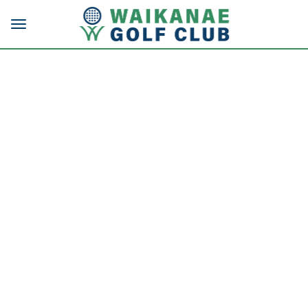
Toggle navigation