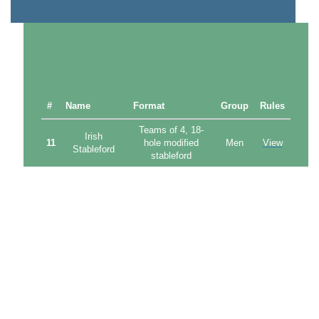
#
Name
Format
Group
Rules
Teams of 4, 18-
Irish
11
hole modified
Men
View
Stableford
stableford
Teams of 4, 18-
Japanese
12
hole modified
Mixed
View
Stableford
stableford
Melbourne
Teams of 3,
13
Mixed
View
Cup Day
modified Ambrose
Mixed
Mixed pairs,
14
Handicap
combined net
Mixed
View
Stroke Cup
strokeplay
Monthly
18-hole net
15
Men
View