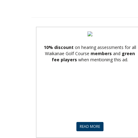
10% discount
on hearing assessments for all
Waikanae Golf Course
members
and
green
fee players
when mentioning this ad.
READ MORE