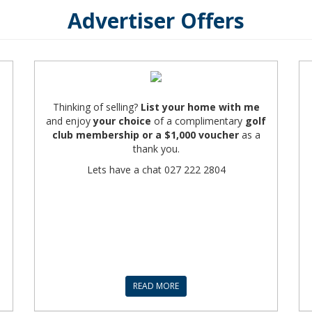
Advertiser Offers
Thinking of selling?
List your home with me
and enjoy
your choice
of a complimentary
golf
club membership
or a $1,000 voucher
as a
thank you.
Lets have a chat 027 222 2804
READ MORE