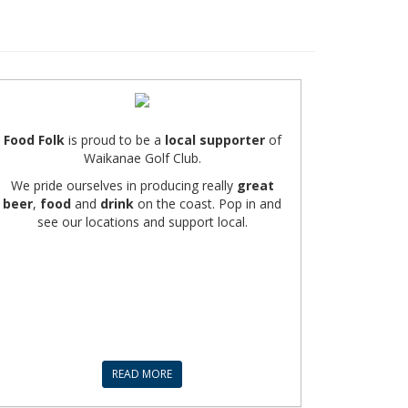
Food Folk
is proud to be a
local supporter
of
Waikanae Golf Club.
We pride ourselves in producing really
great
beer
,
food
and
drink
on the coast. Pop in and
see our locations and support local.
READ MORE