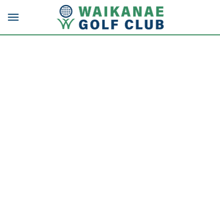
Toggle navigation