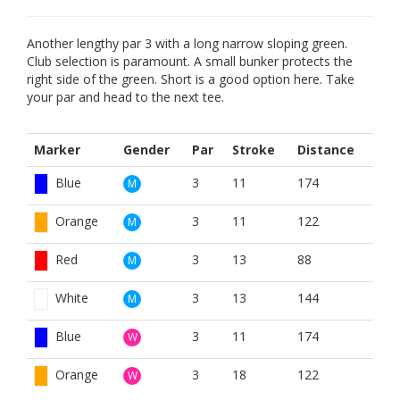
Another lengthy par 3 with a long narrow sloping green.
Club selection is paramount. A small bunker protects the
right side of the green. Short is a good option here. Take
your par and head to the next tee.
Marker
Gender
Par
Stroke
Distance
Blue
3
11
174
M
Orange
3
11
122
M
Red
3
13
88
M
White
3
13
144
M
Blue
3
11
174
W
Orange
3
18
122
W