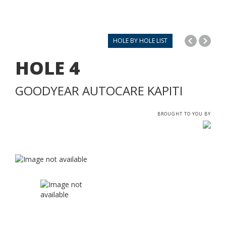
HOLE BY HOLE LIST
HOLE
4
GOODYEAR AUTOCARE KAPITI
BROUGHT TO YOU BY